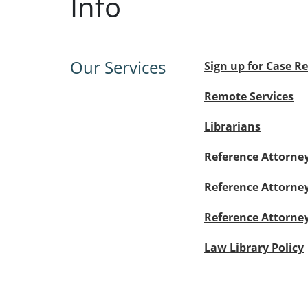
Info
Our Services
Sign up for Case R
Remote Services
Librarians
Reference Attorney
Reference Attorney
Reference Attorney 
Law Library Policy