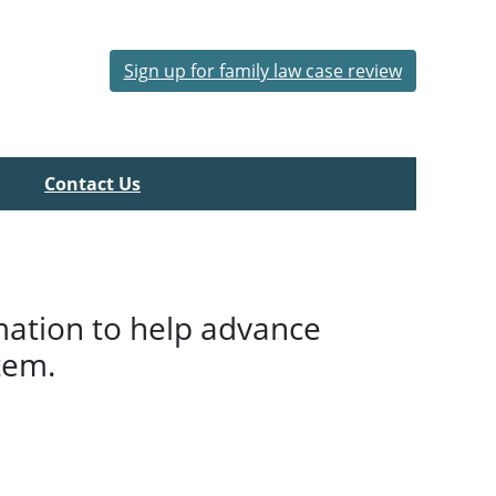
Sign up for family law case review
Contact Us
mation to help advance
tem.