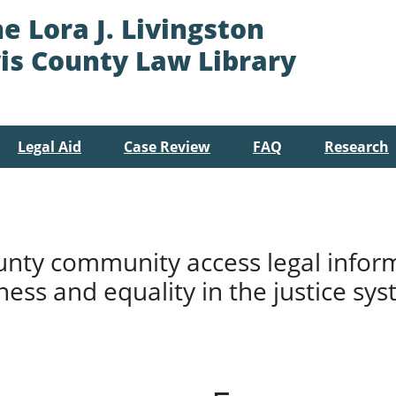
e Lora J. Livingston
is County Law Library
Legal Aid
Case Review
FAQ
Research
unty community access legal infor
rness and equality in the justice sys