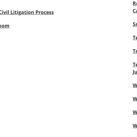
R
C
Civil Litigation Process
S
room
T
T
T
J
W
W
W
W