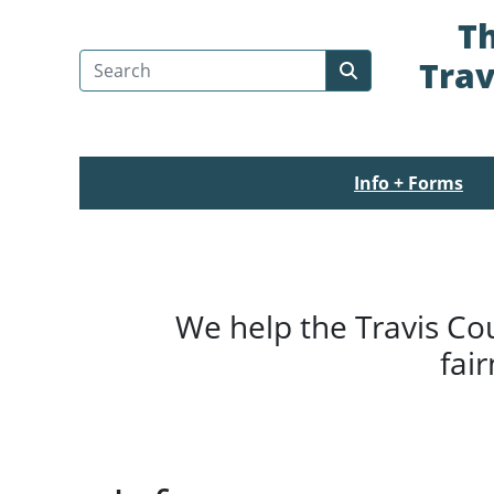
Th
Search Travis County
Trav
Submit search
Info + Forms
We help the Travis Co
fai