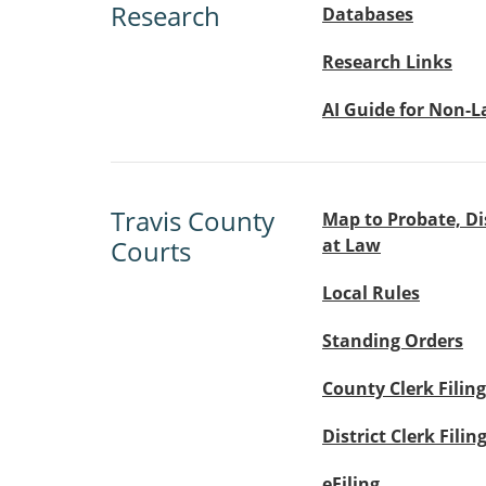
Research
Databases
Research Links
AI Guide for Non-
Travis County
Map to Probate, Di
Courts
at Law
Local Rules
Standing Orders
County Clerk Filing
District Clerk Filin
eFiling