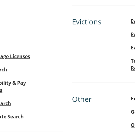
Evictions
E
E
E
age Licenses
T
R
rch
bility & Pay
s
Other
E
earch
G
ate Search
O