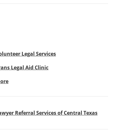
olunteer Legal Services
rans Legal Aid Clinic
ore
awyer Referral Services of Central Texas