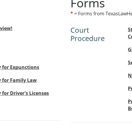
Forms
*
= Forms from TexasLawHe
eview!
Court
S
Procedure
C
G
S
 for Expunctions
N
 for Family Law
P
for Driver's Licenses
P
B