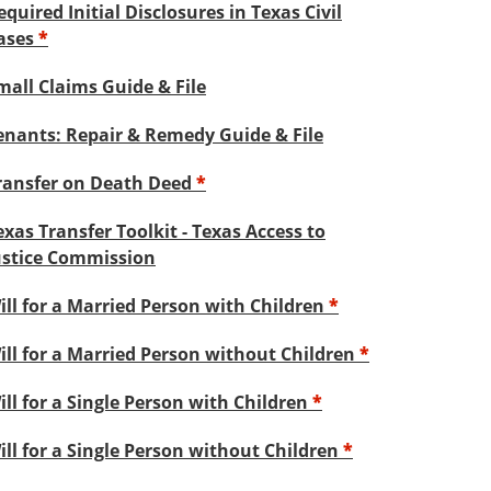
equired Initial Disclosures in Texas Civil
ases
*
mall Claims Guide & File
enants: Repair & Remedy Guide & File
ransfer on Death Deed
*
exas Transfer Toolkit - Texas Access to
ustice Commission
ill for a Married Person with Children
*
ill for a Married Person without Children
*
ill for a Single Person with Children
*
ill for a Single Person without Children
*