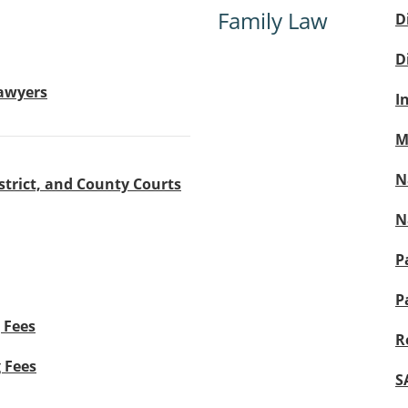
Family Law
D
D
Lawyers
I
M
N
strict, and County Courts
N
P
P
 Fees
R
g Fees
S