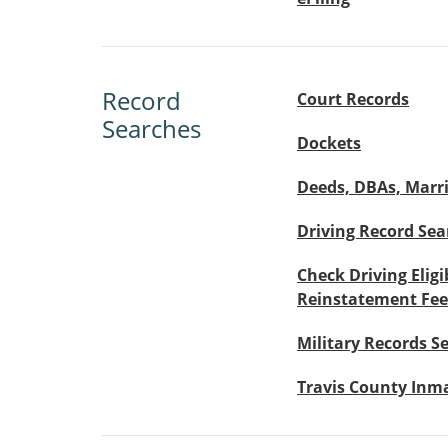
Record
Court Records
Searches
Dockets
Deeds, DBAs, Marri
Driving Record Sea
Check Driving Eligi
Reinstatement Fee
Military Records S
Travis County Inm