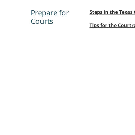
Prepare for
Steps in the Texas 
Courts
Tips for the Court