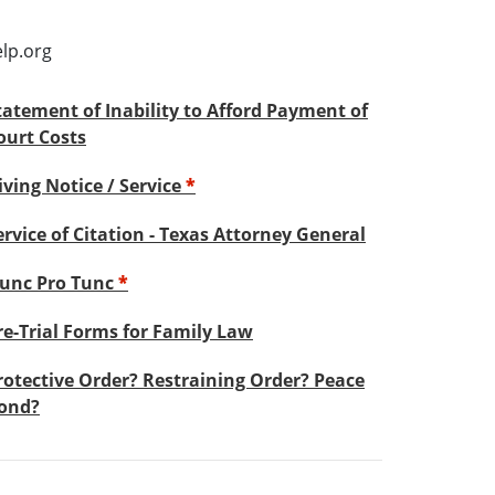
lp.org
tatement of Inability to Afford Payment of
ourt Costs
iving Notice / Service
*
ervice of Citation - Texas Attorney General
unc Pro Tunc
*
re-Trial Forms for Family Law
rotective Order? Restraining Order? Peace
ond?