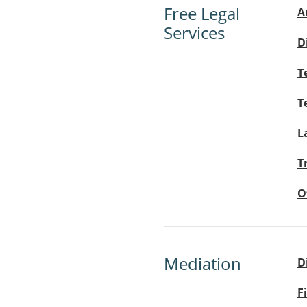
Free Legal
A
Services
D
T
T
L
T
O
Mediation
D
F