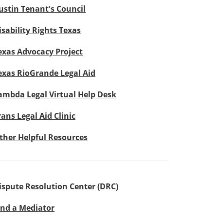
ustin Tenant's Council
isability Rights Texas
exas Advocacy Project
exas RioGrande Legal Aid
ambda Legal Virtual Help Desk
rans Legal Aid Clinic
ther Helpful Resources
ispute Resolution Center (DRC)
ind a Mediator