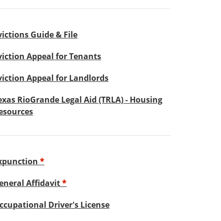
victions Guide & File
viction Appeal for Tenants
viction Appeal for Landlords
exas RioGrande Legal Aid (TRLA) - Housing
esources
xpunction
*
eneral Affidavit
*
ccupational Driver's License