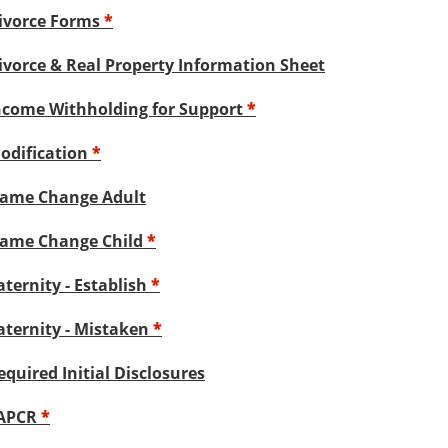
ivorce Forms
*
ivorce & Real Property Information Sheet
ncome Withholding for Support
*
odification
*
ame Change Adult
ame Change Child
*
aternity - Establish
*
aternity - Mistaken
*
equired Initial Disclosures
APCR
*