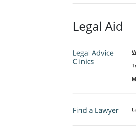
Legal Aid
Legal Advice
V
Clinics
T
M
Find a Lawyer
L