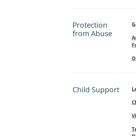
Protection
G
from Abuse
A
F
O
Child Support
L
C
V
T