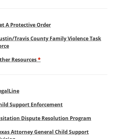
et A Protective Order
ustin/Travis County Family Violence Task
orce
ther Resources
*
egalLine
hild Support Enforcement
isitation Dispute Resolution Program
exas Attorney General Child Support