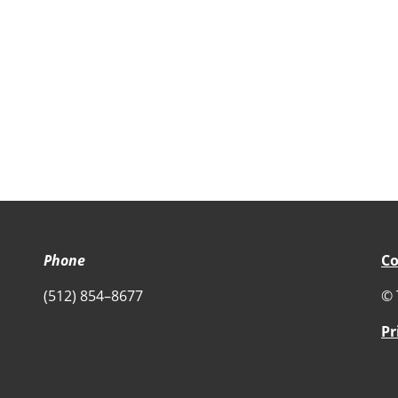
Phone
Co
(512) 854–8677
© 
Pr