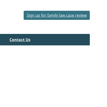
Sign up for family law case review
Contact Us