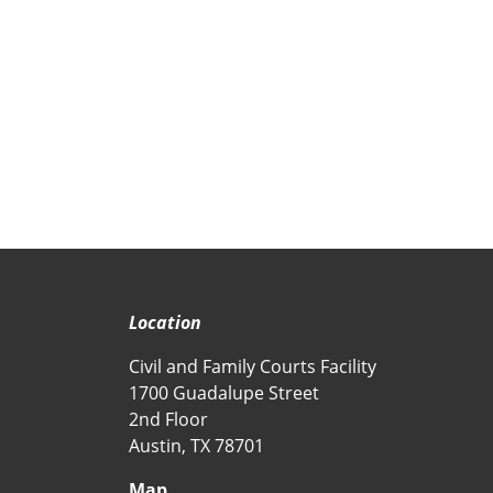
Location
Civil and Family Courts Facility
1700 Guadalupe Street
2nd Floor
Austin, TX 78701
Map