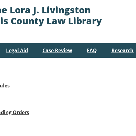
e Lora J. Livingston
is County Law Library
Legal Aid
Case Review
FAQ
Research
ules
nding Orders