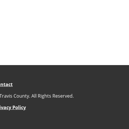
ntact
Travis County. All Rights Reserved.
ivacy Policy