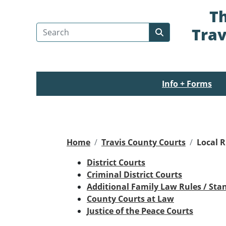
Th
Search Travis County
Trav
Submit search
Info + Forms
Home
Travis County Courts
Local R
District Courts
Criminal District Courts
Additional Family Law Rules / Sta
County Courts at Law
Justice of the Peace Courts